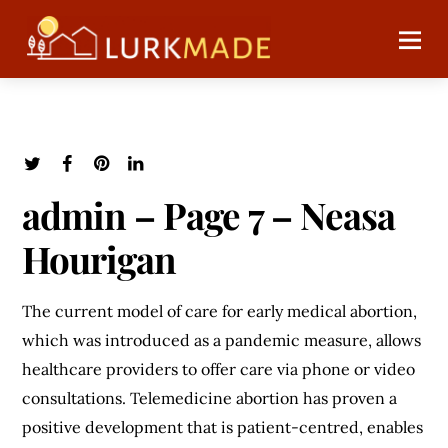
admin – Page 7 – Neasa
Hourigan
The current model of care for early medical abortion,
which was introduced as a pandemic measure, allows
healthcare providers to offer care via phone or video
consultations. Telemedicine abortion has proven a
positive development that is patient-centred, enables