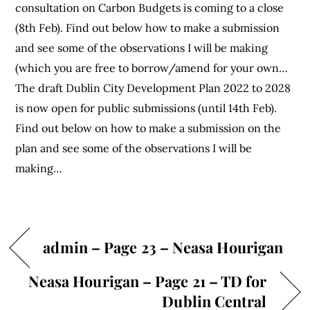
consultation on Carbon Budgets is coming to a close
(8th Feb). Find out below how to make a submission
and see some of the observations I will be making
(which you are free to borrow/amend for your own…
The draft Dublin City Development Plan 2022 to 2028
is now open for public submissions (until 14th Feb).
Find out below on how to make a submission on the
plan and see some of the observations I will be
making…
admin – Page 23 – Neasa Hourigan
Neasa Hourigan – Page 21 – TD for
Dublin Central