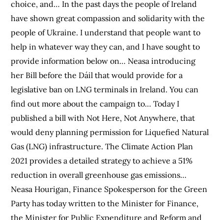
choice, and… In the past days the people of Ireland
have shown great compassion and solidarity with the
people of Ukraine. I understand that people want to
help in whatever way they can, and I have sought to
provide information below on… Neasa introducing
her Bill before the Dáil that would provide for a
legislative ban on LNG terminals in Ireland. You can
find out more about the campaign to… Today I
published a bill with Not Here, Not Anywhere, that
would deny planning permission for Liquefied Natural
Gas (LNG) infrastructure. The Climate Action Plan
2021 provides a detailed strategy to achieve a 51%
reduction in overall greenhouse gas emissions…
Neasa Hourigan, Finance Spokesperson for the Green
Party has today written to the Minister for Finance,
the Minister for Public Expenditure and Reform and