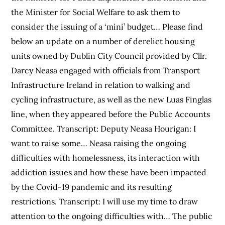
the Minister for Social Welfare to ask them to
consider the issuing of a ‘mini’ budget… Please find
below an update on a number of derelict housing
units owned by Dublin City Council provided by Cllr.
Darcy Neasa engaged with officials from Transport
Infrastructure Ireland in relation to walking and
cycling infrastructure, as well as the new Luas Finglas
line, when they appeared before the Public Accounts
Committee. Transcript: Deputy Neasa Hourigan: I
want to raise some… Neasa raising the ongoing
difficulties with homelessness, its interaction with
addiction issues and how these have been impacted
by the Covid-19 pandemic and its resulting
restrictions. Transcript: I will use my time to draw
attention to the ongoing difficulties with… The public