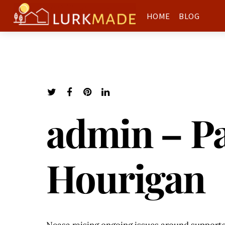
HOME
BLOG
admin – Pa
Hourigan
Neasa raising ongoing issues around supports