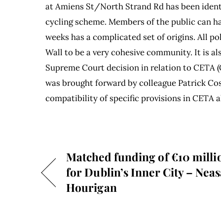
at Amiens St/North Strand Rd has been identi
cycling scheme. Members of the public can hav
weeks has a complicated set of origins. All pol
Wall to be a very cohesive community. It is a
Supreme Court decision in relation to CETA
was brought forward by colleague Patrick Cos
compatibility of specific provisions in CETA 
Matched funding of €10 milli
for Dublin’s Inner City – Neas
Hourigan