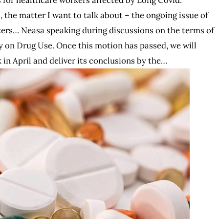
the matter I want to talk about – the ongoing issue of
kers… Neasa speaking during discussions on the terms of
 on Drug Use. Once this motion has passed, we will
k in April and deliver its conclusions by the…