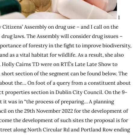
I
Citizens’ Assembly on drug use – and I call on the
 drug laws. The Assembly will consider drug issues –
ortance of forestry in the fight to improve biodiversity,
d as a vital habitat for wildlife. As a result, she also
& Holly Cairns TD were on RTÉ’s Late Late Show to
A short section of the segment can be found below. The
t about the… On foot of a query from a constituent about
ct properties section in Dublin City Council. On the 9-
 it was in “the process of preparing… A planning
ncil on the 29th November 2022 for the development of
elcome the development of such sites the proposal is for
Street along North Circular Rd and Portland Row ending