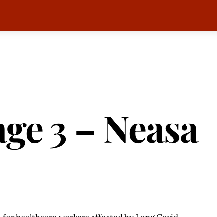
ge 3 – Neasa
 for healthcare workers affected by Long Covid.