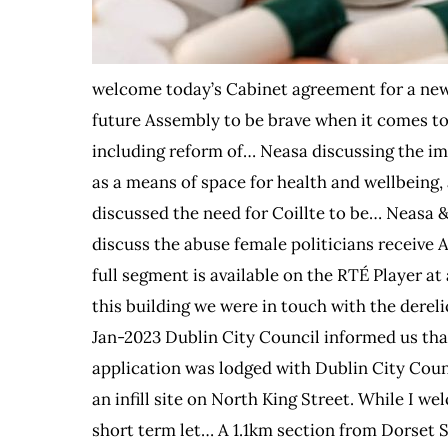
welcome today’s Cabinet agreement for a new 
future Assembly to be brave when it comes to
including reform of… Neasa discussing the imp
as a means of space for health and wellbeing, an
discussed the need for Coillte to be… Neasa 
discuss the abuse female politicians receive 
full segment is available on the RTÉ Player a
this building we were in touch with the dereli
Jan-2023 Dublin City Council informed us that
application was lodged with Dublin City Cou
an infill site on North King Street. While I w
short term let… A 1.1km section from Dorset 