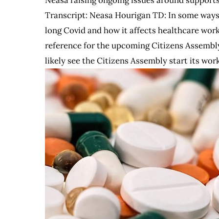
Transcript: Neasa Hourigan TD: In some ways, 
long Covid and how it affects healthcare wor
reference for the upcoming Citizens Assembly
likely see the Citizens Assembly start its wor