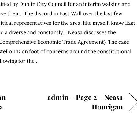
fied by Dublin City Council for an interim walking and
e their… The discord in East Wall over the last few
itical representatives for the area, like myself, know East
lso a diverse and constantly… Neasa discusses the
 (Comprehensive Economic Trade Agreement). The case
tello TD on foot of concerns around the constitutional
allowing for the…
on
admin – Page 2 – Neasa
a
Hourigan