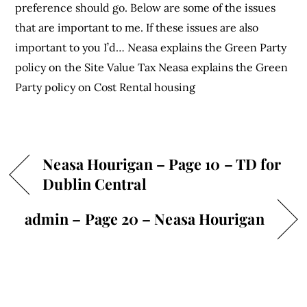
preference should go. Below are some of the issues
that are important to me. If these issues are also
important to you I’d… Neasa explains the Green Party
policy on the Site Value Tax Neasa explains the Green
Party policy on Cost Rental housing
Neasa Hourigan – Page 10 – TD for
Dublin Central
admin – Page 20 – Neasa Hourigan