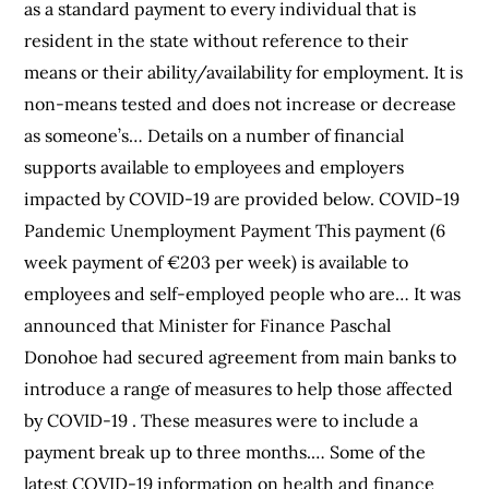
as a standard payment to every individual that is
resident in the state without reference to their
means or their ability/availability for employment. It is
non-means tested and does not increase or decrease
as someone’s… Details on a number of financial
supports available to employees and employers
impacted by COVID-19 are provided below. COVID-19
Pandemic Unemployment Payment This payment (6
week payment of €203 per week) is available to
employees and self-employed people who are… It was
announced that Minister for Finance Paschal
Donohoe had secured agreement from main banks to
introduce a range of measures to help those affected
by COVID-19 . These measures were to include a
payment break up to three months.… Some of the
latest COVID-19 information on health and finance