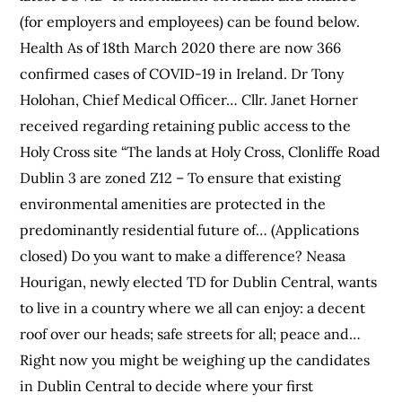
(for employers and employees) can be found below.
Health As of 18th March 2020 there are now 366
confirmed cases of COVID-19 in Ireland. Dr Tony
Holohan, Chief Medical Officer… Cllr. Janet Horner
received regarding retaining public access to the
Holy Cross site “The lands at Holy Cross, Clonliffe Road
Dublin 3 are zoned Z12 – To ensure that existing
environmental amenities are protected in the
predominantly residential future of… (Applications
closed) Do you want to make a difference? Neasa
Hourigan, newly elected TD for Dublin Central, wants
to live in a country where we all can enjoy: a decent
roof over our heads; safe streets for all; peace and…
Right now you might be weighing up the candidates
in Dublin Central to decide where your first