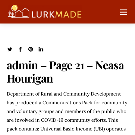
admin – Page 21 – Neasa
Hourigan
Department of Rural and Community Development
has produced a Communications Pack for community
and voluntary groups and members of the public who
are involved in COVID-19 community efforts. This
pack contains: Universal Basic Income (UBI) operates