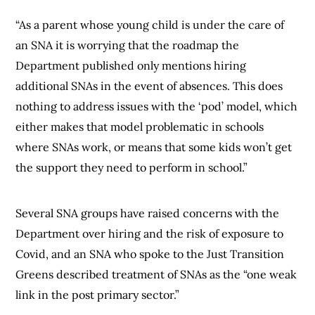
“As a parent whose young child is under the care of
an SNA it is worrying that the roadmap the
Department published only mentions hiring
additional SNAs in the event of absences. This does
nothing to address issues with the ‘pod’ model, which
either makes that model problematic in schools
where SNAs work, or means that some kids won’t get
the support they need to perform in school.”
Several SNA groups have raised concerns with the
Department over hiring and the risk of exposure to
Covid, and an SNA who spoke to the Just Transition
Greens described treatment of SNAs as the “one weak
link in the post primary sector.”