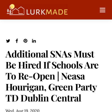
Additional SNAs Must
Be Hired If Schools Are
To Re-Open | Neasa
Hourigan, Green Party
TD Dublin Central
Wed, Aug 19, 2020