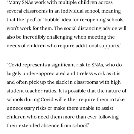
“Many SNAs work with multiple children across
several classrooms in an individual school, meaning
that the ‘pod’ or ‘bubble’ idea for re-opening schools
won’t work for them. The social distancing advice will
also be incredibly challenging when meeting the
needs of children who require additional supports.”
“Covid represents a significant risk to SNAs, who do
largely under-appreciated and tireless work as it is
and often pick up the slack in classrooms with high
student teacher ratios. It is possible that the nature of
schools during Covid will either require them to take
unnecessary risks or make them unable to assist
children who need them more than ever following
their extended absence from school.”