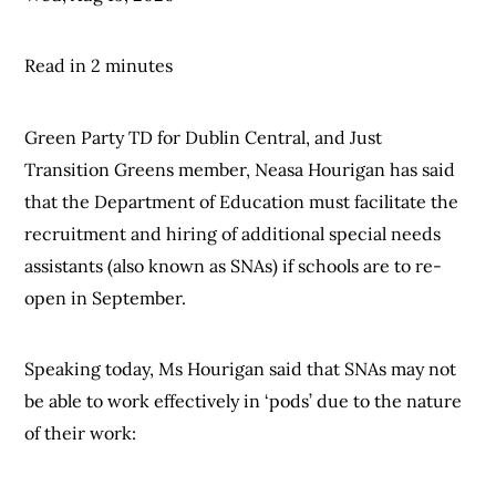
Read in 2 minutes
Green Party TD for Dublin Central, and Just
Transition Greens member, Neasa Hourigan has said
that the Department of Education must facilitate the
recruitment and hiring of additional special needs
assistants (also known as SNAs) if schools are to re-
open in September.
Speaking today, Ms Hourigan said that SNAs may not
be able to work effectively in ‘pods’ due to the nature
of their work: