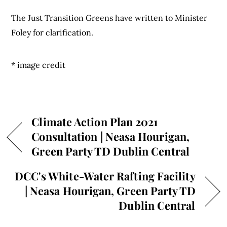
The Just Transition Greens have written to Minister
Foley for clarification.
* image credit
Climate Action Plan 2021
Consultation | Neasa Hourigan,
Green Party TD Dublin Central
DCC's White-Water Rafting Facility
| Neasa Hourigan, Green Party TD
Dublin Central