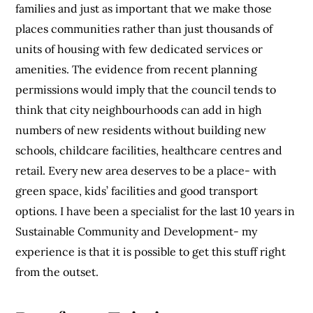
families and just as important that we make those
places communities rather than just thousands of
units of housing with few dedicated services or
amenities. The evidence from recent planning
permissions would imply that the council tends to
think that city neighbourhoods can add in high
numbers of new residents without building new
schools, childcare facilities, healthcare centres and
retail. Every new area deserves to be a place- with
green space, kids’ facilities and good transport
options. I have been a specialist for the last 10 years in
Sustainable Community and Development- my
experience is that it is possible to get this stuff right
from the outset.