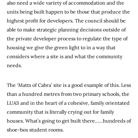
also need a wide variety of accommodation and the
units being built happen to be those that produce the
highest profit for developers. The council should be
able to make strategic planning decisions outside of
the private developer process to regulate the type of
housing we give the green light to in a way that
considers where a site is and what the community
needs.
The ‘Matts of Cabra’ site is a good example of this. Less
than a hundred metres from two primary schools, the
LUAS and in the heart of a cohesive, family orientated
community that is literally crying out for family
houses. What’s going to get built there……hundreds of
shoe-box student rooms.