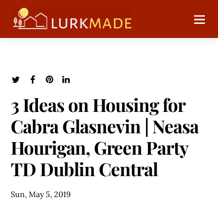
3 Ideas on Housing for
Cabra Glasnevin | Neasa
Hourigan, Green Party
TD Dublin Central
Sun, May 5, 2019