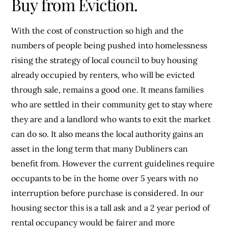
Buy from Eviction.
With the cost of construction so high and the
numbers of people being pushed into homelessness
rising the strategy of local council to buy housing
already occupied by renters, who will be evicted
through sale, remains a good one. It means families
who are settled in their community get to stay where
they are and a landlord who wants to exit the market
can do so. It also means the local authority gains an
asset in the long term that many Dubliners can
benefit from. However the current guidelines require
occupants to be in the home over 5 years with no
interruption before purchase is considered. In our
housing sector this is a tall ask and a 2 year period of
rental occupancy would be fairer and more