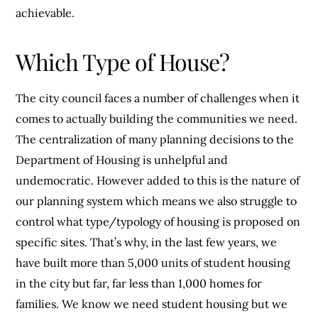
achievable.
Which Type of House?
The city council faces a number of challenges when it
comes to actually building the communities we need.
The centralization of many planning decisions to the
Department of Housing is unhelpful and
undemocratic. However added to this is the nature of
our planning system which means we also struggle to
control what type/typology of housing is proposed on
specific sites. That’s why, in the last few years, we
have built more than 5,000 units of student housing
in the city but far, far less than 1,000 homes for
families. We know we need student housing but we