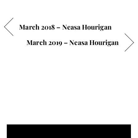
March 2018 – Neasa Hourigan
March 2019 – Neasa Hourigan