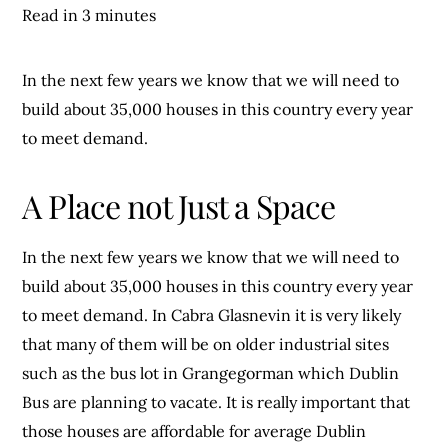
Read in 3 minutes
In the next few years we know that we will need to
build about 35,000 houses in this country every year
to meet demand.
A Place not Just a Space
In the next few years we know that we will need to
build about 35,000 houses in this country every year
to meet demand. In Cabra Glasnevin it is very likely
that many of them will be on older industrial sites
such as the bus lot in Grangegorman which Dublin
Bus are planning to vacate. It is really important that
those houses are affordable for average Dublin